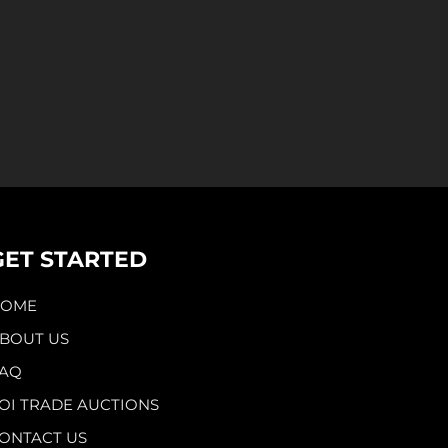
GET STARTED
HOME
BOUT US
AQ
OI TRADE AUCTIONS
ONTACT US