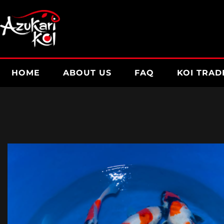
Skip
to
content
HOME
ABOUT US
FAQ
KOI TRAD