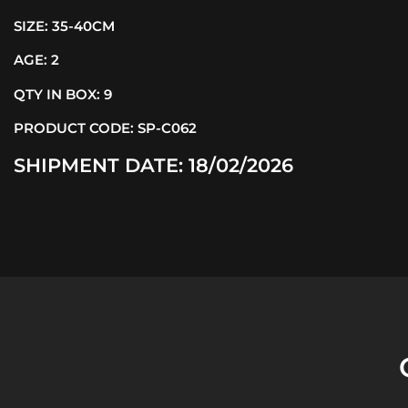
SIZE:
35-40CM
AGE:
2
QTY IN BOX:
9
PRODUCT CODE:
SP-C062
SHIPMENT DATE:
18/02/2026