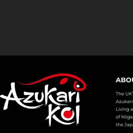
ABO
The UK’
Azukari 
Living 
of Niiga
the Jap