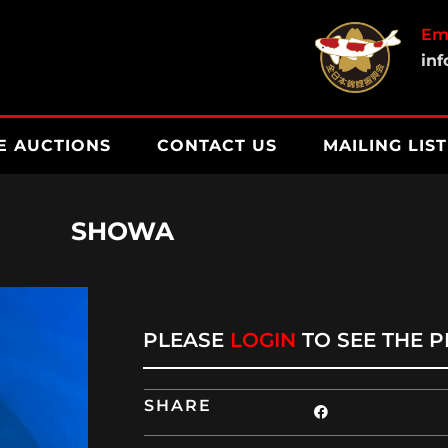
Ema
in
E AUCTIONS
CONTACT US
MAILING LIST
SHOWA
PLEASE
LOGIN
TO SEE THE P
SHARE