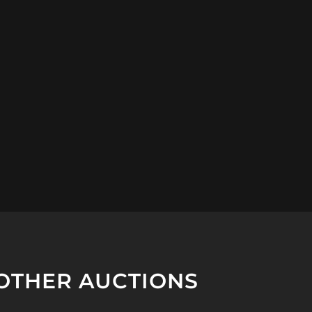
OTHER AUCTIONS