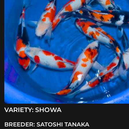
VARIETY:
SHOWA
BREEDER:
SATOSHI TANAKA