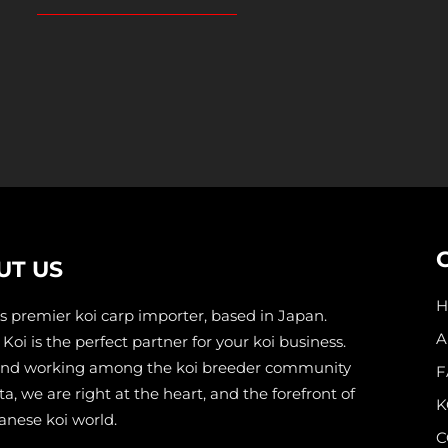
UT US
s premier koi carp importer, based in Japan.
A
Koi is the perfect partner for your koi business.
and working among the koi breeder community
F
ta, we are right at the heart, and the forefront of
K
anese koi world.
C