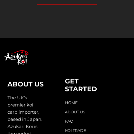
GET
ABOUT US
STARTED
The UK’s
HOME
premier koi
carp importer,
ABOUT US
based in Japan.
FAQ
Azukari Koi is
KOI TRADE
the perfect