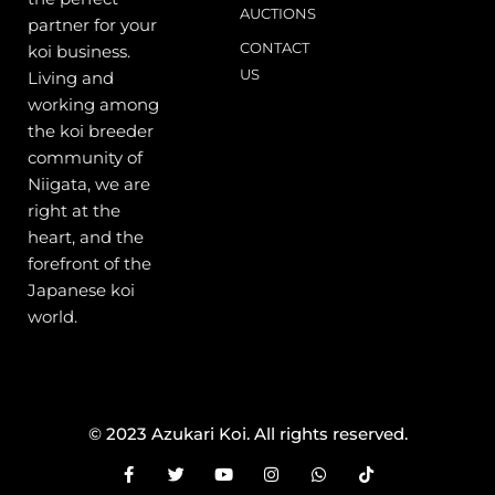
AUCTIONS
partner for your
CONTACT
koi business.
US
Living and
working among
the koi breeder
community of
Niigata, we are
right at the
heart, and the
forefront of the
Japanese koi
world.
© 2023 Azukari Koi. All rights reserved.
F
T
Y
I
W
T
a
w
o
n
h
i