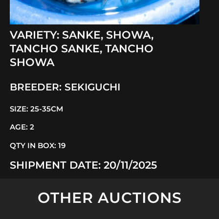
VARIETY:
SANKE
,
SHOWA
,
TANCHO SANKE
,
TANCHO
SHOWA
BREEDER:
SEKIGUCHI
SIZE:
25-35CM
AGE:
2
QTY IN BOX:
19
SHIPMENT DATE:
20/11/2025
OTHER AUCTIONS